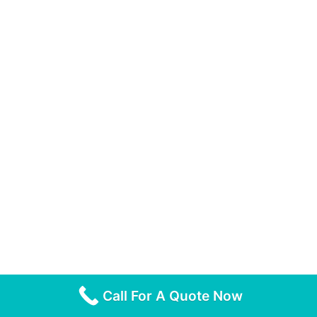
Call For A Quote Now