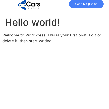
Get A Quote
Hello world!
Welcome to WordPress. This is your first post. Edit or
delete it, then start writing!